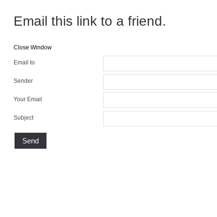
Email this link to a friend.
Close Window
Email to
Sender
Your Email
Subject
Send