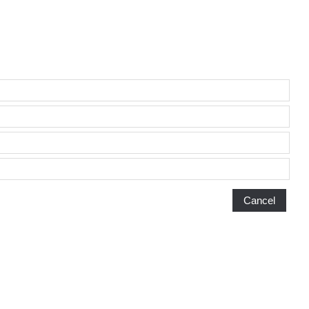
Cancel