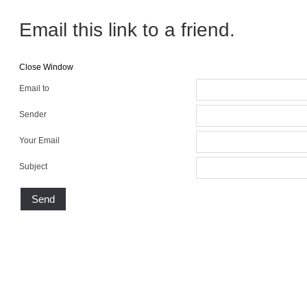
Email this link to a friend.
Close Window
Email to
Sender
Your Email
Subject
Send